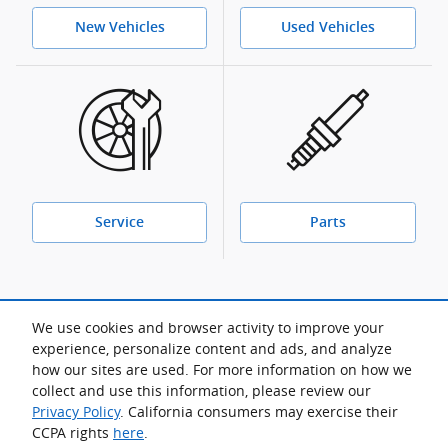
New Vehicles
Used Vehicles
Service
Parts
We use cookies and browser activity to improve your
For more lease offers and low APR financing:
experience, personalize content and ads, and analyze
View manufacturer offers and incentives
how our sites are used. For more information on how we
collect and use this information, please review our
Privacy Policy
. California consumers may exercise their
CCPA rights
here
.
Sitemap
Privacy
Acura.com