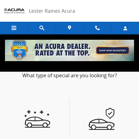
Skip to main content
Lester Raines Acura
Our Featured Specials
What type of special are you looking for?