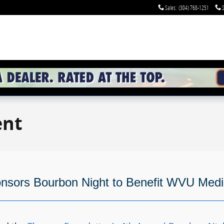
Sales
:
(304) 768-1251
S
ent
onsors Bourbon Night to Benefit WVU Med