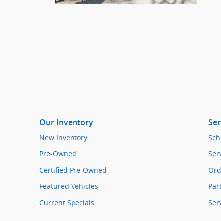
Our Inventory
Ser
New Inventory
Sch
Pre-Owned
Ser
Certified Pre-Owned
Ord
Featured Vehicles
Par
Current Specials
Ser