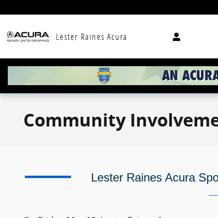
Skip to main content
Lester Raines Acura
Community Involvem
Lester Raines Acura Sp