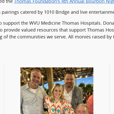
red the
Thomas Foundation's 4th Annual Bourbon Nig
 pairings catered by 1010 Bridge and live entertain
 support the WVU Medicine Thomas Hospitals. Donatio
 provide valued resources that support Thomas Hosp
ng of the communities we serve. All monies raised by