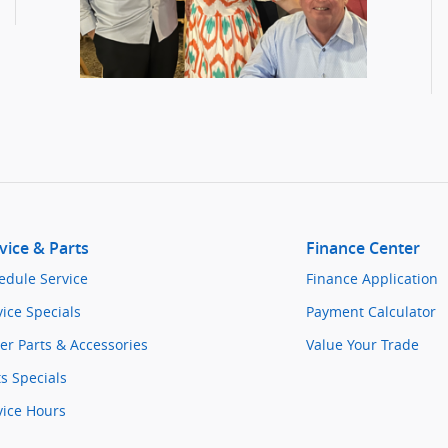
vice & Parts
Finance Center
edule Service
Finance Application
vice Specials
Payment Calculator
er Parts & Accessories
Value Your Trade
ts Specials
vice Hours