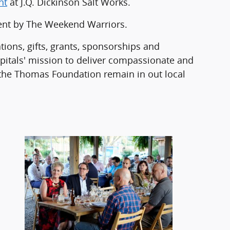
ht
at J.Q. Dickinson Salt Works.
ment by The Weekend Warriors.
ns, gifts, grants, sponsorships and
itals' mission to deliver compassionate and
 the Thomas Foundation remain in out local