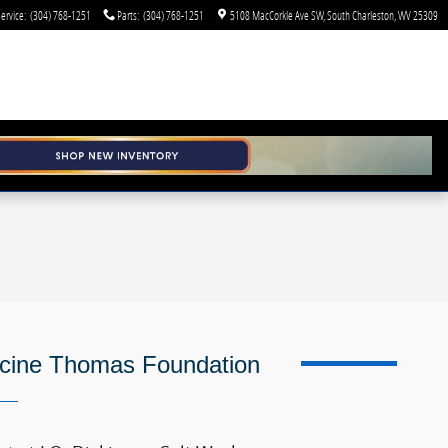
ervice
:
(304) 768-1251
Parts
:
(304) 768-1251
5108 MacCorkle Ave SW
South Charleston
,
WV
25309
icine Thomas Foundation