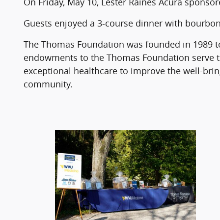
On Friday, May 10, Lester Raines Acura sponso
Guests enjoyed a 3-course dinner with bourbon
The Thomas Foundation was founded in 1989 to
endowments to the Thomas Foundation serve to
exceptional healthcare to improve the well-bri
community.