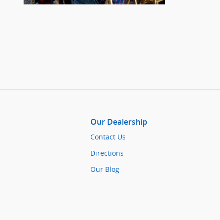
Our Dealership
Contact Us
Directions
Our Blog