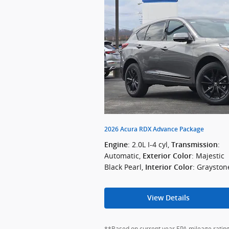
2026 Acura RDX Advance Package
: 2.0L I-4 cyl
,
:
Engine
Transmission
Automatic
,
: Majestic
Exterior Color
Black Pearl
,
: Grayston
Interior Color
View Details
**Based on current year EPA mileage ratings