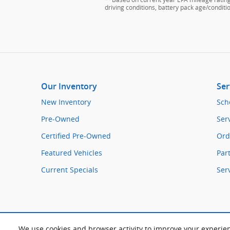
driving conditions, battery pack age/conditi
Our Inventory
Ser
New Inventory
Sch
Pre-Owned
Ser
Certified Pre-Owned
Ord
Featured Vehicles
Par
Current Specials
Ser
We use cookies and browser activity to improve your experie