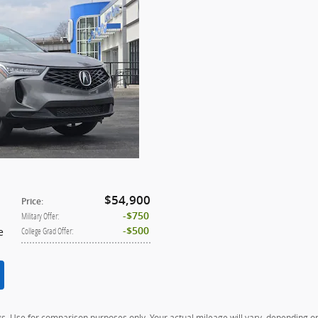
$54,900
Price
:
$750
Military Offer
:
e
$500
College Grad Offer
:
. Use for comparison purposes only. Your actual mileage will vary, depending on