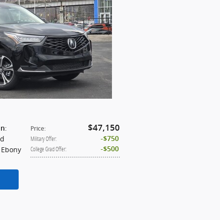
$47,150
:
on
Price
:
id
$750
Military Offer
:
: Ebony
$500
College Grad Offer
: