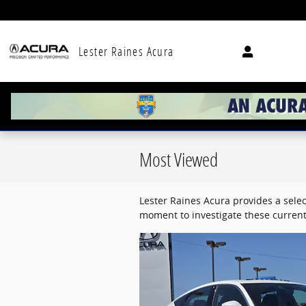
Skip to main content
Lester Raines Acura
Most Viewed
Lester Raines Acura provides a selec
moment to investigate these current