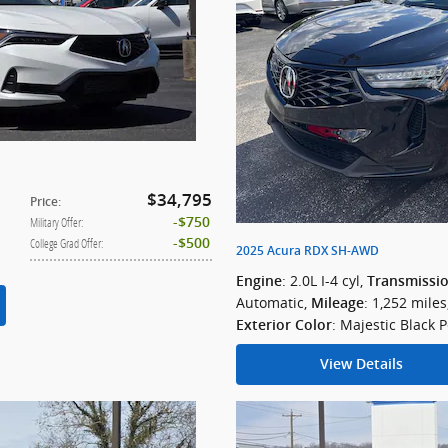
$34,795
Price
:
$750
Military Offer
:
$500
College Grad Offer
:
2025 Acura RDX SH-AWD
: 2.0L I-4 cyl
,
Engine
Transmissi
Automatic
,
: 1,252 miles
Mileage
: Majestic Black P
Exterior Color
View Details