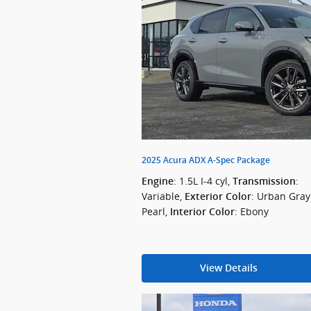
2025 Acura ADX A-Spec Package
: 1.5L I-4 cyl
,
:
Engine
Transmission
Variable
,
: Urban Gray
Exterior Color
Pearl
,
: Ebony
Interior Color
View Details