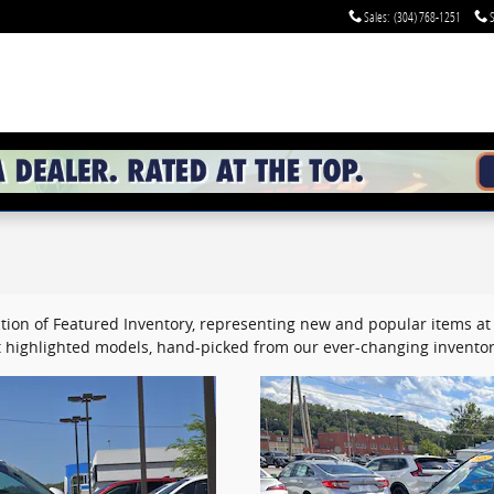
Sales
:
(304) 768-1251
S
tion of Featured Inventory, representing new and popular items at 
 highlighted models, hand-picked from our ever-changing inventor