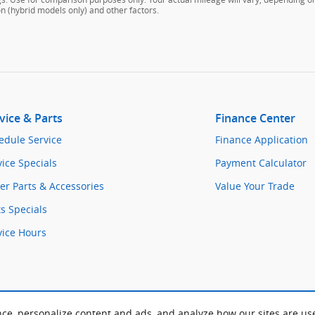
on (hybrid models only) and other factors.
vice & Parts
Finance Center
edule Service
Finance Application
vice Specials
Payment Calculator
er Parts & Accessories
Value Your Trade
ts Specials
vice Hours
nce, personalize content and ads, and analyze how our sites are us