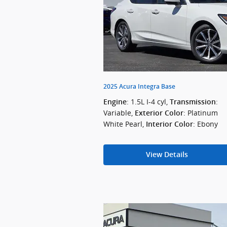
2025 Acura Integra Base
: 1.5L I-4 cyl
,
:
Engine
Transmission
Variable
,
: Platinum
Exterior Color
White Pearl
,
: Ebony
Interior Color
View Details