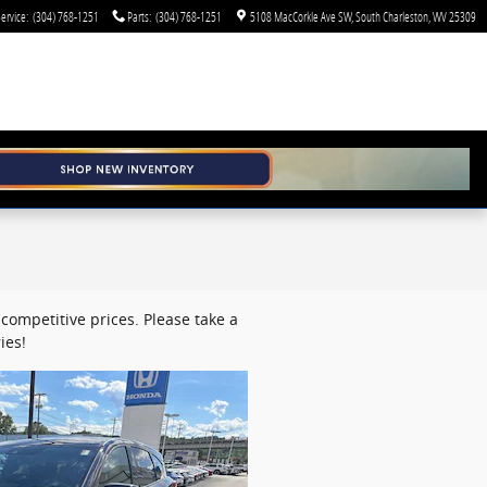
ervice
:
(304) 768-1251
Parts
:
(304) 768-1251
5108 MacCorkle Ave SW
South Charleston
,
WV
25309
competitive prices. Please take a
ies!