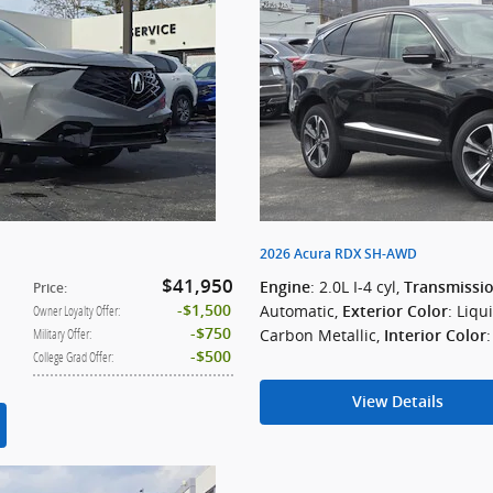
2026 Acura RDX SH-AWD
$41,950
: 2.0L I-4 cyl
,
Engine
Transmissi
Price
:
Automatic
,
: Liqu
$1,500
Owner Loyalty Offer
:
Exterior Color
$750
Carbon Metallic
,
Military Offer
:
Interior Color
$500
College Grad Offer
:
View Details