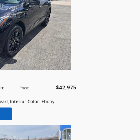
$42,975
:
on
Price
:
,
earl
,
: Ebony
Interior Color