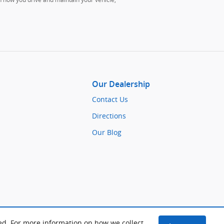
Our Dealership
Contact Us
Directions
Our Blog
ed. For more information on how we collect