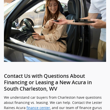
Contact Us with Questions About
Financing or Leasing a New Acura in
South Charleston, WV
We understand car buyers from Charleston have questions
about financing vs. leasing. We can help. Contact the Lester
Raines Acura
finance center
, and our team of finance gurus