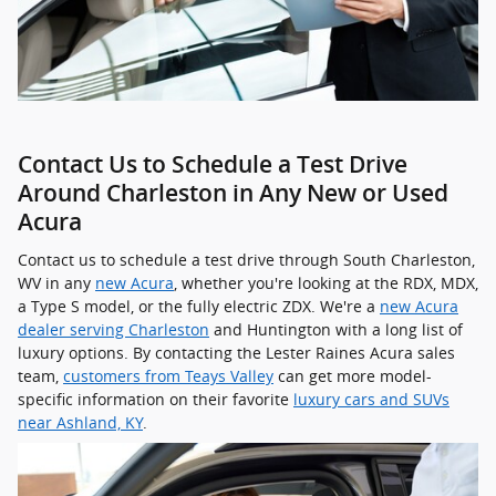
Contact Us to Schedule a Test Drive
Around Charleston in Any New or Used
Acura
Contact us to schedule a test drive through South Charleston,
WV in any
new Acura
, whether you're looking at the RDX, MDX,
a Type S model, or the fully electric ZDX. We're a
new Acura
dealer serving Charleston
and Huntington with a long list of
luxury options. By contacting the Lester Raines Acura sales
team,
customers from Teays Valley
can get more model-
specific information on their favorite
luxury cars and SUVs
near Ashland, KY
.