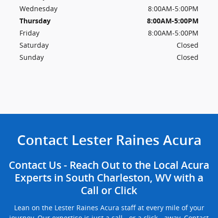
Wednesday
8:00AM-5:00PM
Thursday
8:00AM-5:00PM
Friday
8:00AM-5:00PM
Saturday
Closed
Sunday
Closed
Contact Lester Raines Acura
Contact Us - Reach Out to the Local Acura
Experts in South Charleston, WV with a
Call or Click
Lean on the Lester Raines Acura staff at every mile of your
journey. Our expertise is just a call - or a click - away. Contact