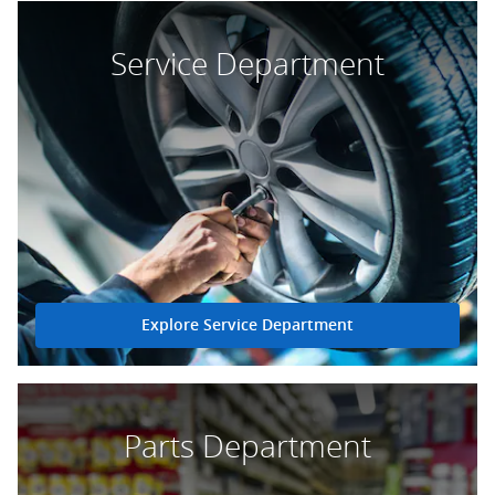
Service Department
Explore Service Department
Parts Department