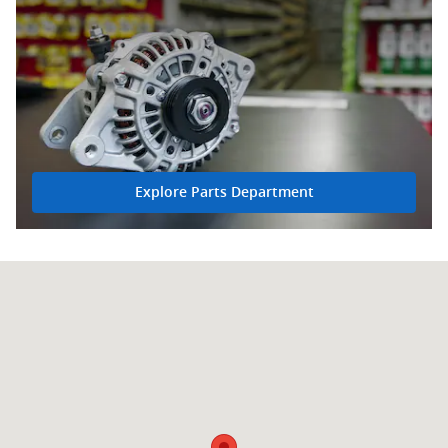
Explore Parts Department
Visit us at: 5108 MacCorkle Ave SW South Charleston, WV 25309