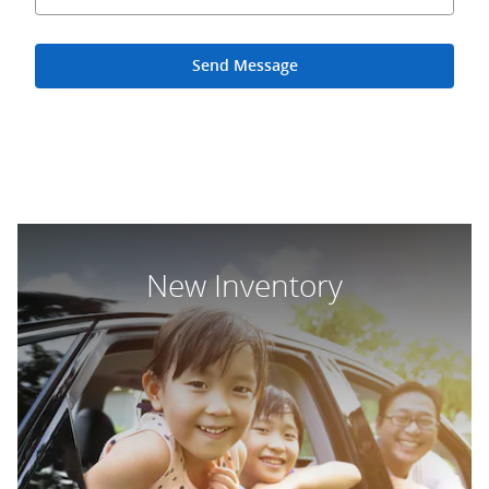
Send Message
New Inventory