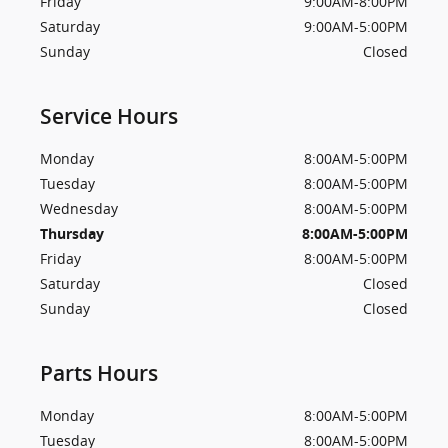
Friday
9:00AM-8:00PM
Saturday
9:00AM-5:00PM
Sunday
Closed
Service Hours
Monday
8:00AM-5:00PM
Tuesday
8:00AM-5:00PM
Wednesday
8:00AM-5:00PM
Thursday
8:00AM-5:00PM
Friday
8:00AM-5:00PM
Saturday
Closed
Sunday
Closed
Parts Hours
Monday
8:00AM-5:00PM
Tuesday
8:00AM-5:00PM