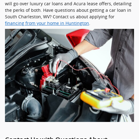
will go over luxury car loans and Acura lease offers, detailing
the perks of both. Have questions about getting a car loan in
South Charleston, WV? Contact us about applying for
financing from your home in Huntington
.