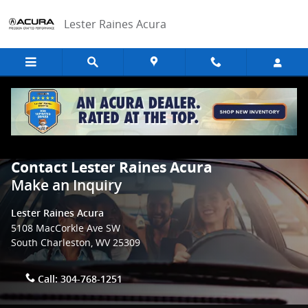
Skip to main content
Lester Raines Acura
Contact Lester Raines Acura
Make an Inquiry
Lester Raines Acura
5108 MacCorkle Ave SW
South Charleston
,
WV
25309
Call:
304-768-1251