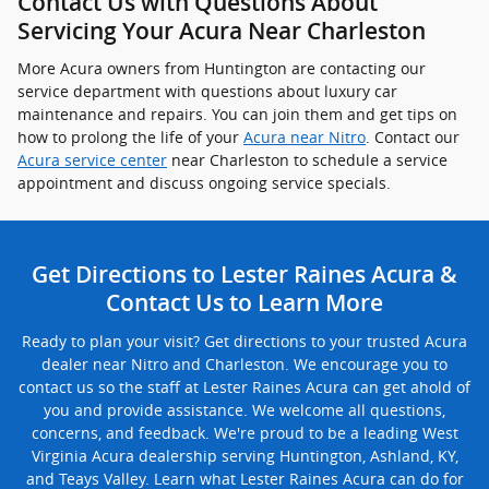
Contact Us with Questions About
Servicing Your Acura Near Charleston
More Acura owners from Huntington are contacting our
service department with questions about luxury car
maintenance and repairs. You can join them and get tips on
how to prolong the life of your
Acura near Nitro
. Contact our
Acura service center
near Charleston to schedule a service
appointment and discuss ongoing service specials.
Get Directions to Lester Raines Acura &
Contact Us to Learn More
Ready to plan your visit? Get directions to your trusted Acura
dealer near Nitro and Charleston. We encourage you to
contact us so the staff at Lester Raines Acura can get ahold of
you and provide assistance. We welcome all questions,
concerns, and feedback. We're proud to be a leading West
Virginia Acura dealership serving Huntington, Ashland, KY,
and Teays Valley. Learn what Lester Raines Acura can do for