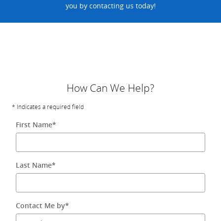
you by contacting us today!
How Can We Help?
* Indicates a required field
First Name
*
Last Name
*
Contact Me by
*