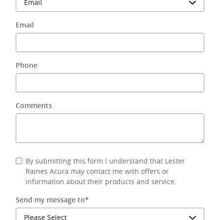
Email
Phone
Comments
By submitting this form I understand that Lester
Raines Acura may contact me with offers or
information about their products and service.
Send my message to
*