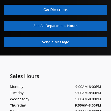
Get Directions
See All Department Hours
Send a Message
Sales Hours
Monday
9:00AM-8:00PM
Tuesday
9:00AM-8:00PM
Wednesday
9:00AM-8:00PM
Thursday
9:00AM-8:00PM