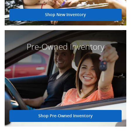
Shop New Inventory
Pre-Owned Inventory
Shop Pre-Owned Inventory