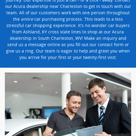
our Acura dealership near Charleston to get in touch with our
team. All of our customers work with one person throughout
the
entire
car purchasing process. This leads to a less
stressful car shopping experience. It's no wonder car buyers
from Ashland, KY cross state lines to shop at our Acura
dealership in South Charleston, WV! Make an inquiry and
send us a message online as you fill out our contact form or
give us a ring. Our team is eager to help and greet you when
you arrive for your first or your twenty-first visit.