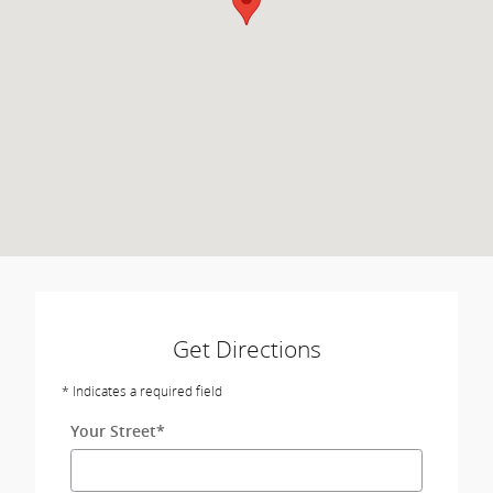
Get Directions
* Indicates a required field
Your Street
*