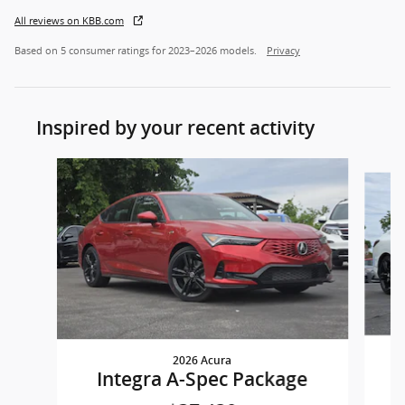
All reviews on KBB.com
Based on 5 consumer ratings for 2023–2026 models.
Privacy
Inspired by your recent activity
Slide 1 of 7
2026 Acura
Integra A-Spec Package