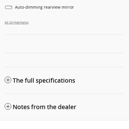
Auto-dimming rearview mirror
All 24 Highlights
The full specifications
Notes from the dealer