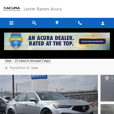
Skip to main content
Lester Raines Acura
2026 Acura Integra Type S
New
21 views in the past 7 days
Track Price
Save