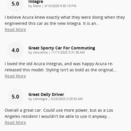
Integra
5.0
on
by
Dane
|
4/13/2026 9:30:19 PM
I believe Acura knew exactly what they were doing when they
engineered this car as the new Integra. It is an
…
Read More
Great Sporty Car For Commuting
4.0
on
by
cblucelica
|
11/11/2025 5:31:36 AM
I loved the old Acura Integras, and was happy Acura re-
released this model. Styling isn't as bold as the original,
…
Read More
Great Daily Driver
5.0
on
by
LAIntegra
|
5/23/2025 5:29:55 AM
Overall a great car. Could use more power, but as a Los
Angeles resident I wouldn't be able to use it anyway.
…
Read More