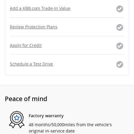
Add a KBB.com Trade-In Value
Review Protection Plans
Apply for Credit
Schedule a Test Drive
Peace of mind
Factory warranty
48 months/50,000miles from the vehicle's
original in-service date