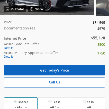
25 Photos
Video
Price
$54,595
Documentation Fee
$575
$55,170
Internet Price
Acura Graduate Offer
$500
Details
Acura Military Appreciation Offer
$750
Details
Get Today's Price
Call Us
Finance
Lease
Cash
/ mo
/ mo