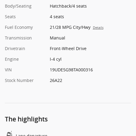
Body/Seating
Hatchback/4 seats
Seats
4 seats
Fuel Economy
21/28 MPG City/Hwy
Details
Transmission
Manual
Drivetrain
Front-Wheel Drive
Engine
I-4 cyl
VIN
19UDE5G98TA000316
Stock Number
26A22
The highlights
Lane departure