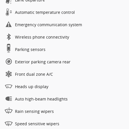
Automatic temperature control
Emergency communication system
Wireless phone connectivity
Parking sensors
Exterior parking camera rear
Front dual zone A/C
Heads up display
Auto high-beam headlights
Rain sensing wipers
Speed sensitive wipers