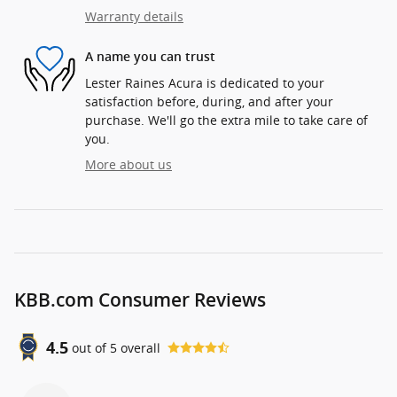
Warranty details
A name you can trust
Lester Raines Acura is dedicated to your
satisfaction before, during, and after your
purchase. We'll go the extra mile to take care of
you.
More about us
KBB.com Consumer Reviews
4.5
out of
5
overall