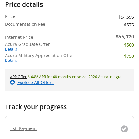
Price details
Price
$54,595
Documentation Fee
$575
$55,170
Internet Price
Acura Graduate Offer
$500
Details
Acura Military Appreciation Offer
$750
Details
APR Offer
6.44% APR for 48 months on select 2026 Acura Integra
Explore All Offers
Track your progress
Est. Payment