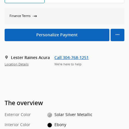
Finance Terms
Personalize Payment
Lester Raines Acura
Call 304-768-1251
Location Details
We’re here to help
The overview
Exterior Color
Solar Silver Metallic
Interior Color
Ebony