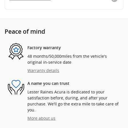
Peace of mind
Factory warranty
48 months/50,000miles from the vehicle's
original in-service date
Warranty details
A name you can trust
Lester Raines Acura is dedicated to your
satisfaction before, during, and after your
purchase. We'll go the extra mile to take care of
you.
More about us