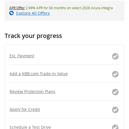
APR Offer
2.99% APR for 60 months on select 2026 Acura Integra
Explore All Offers
Track your progress
Est. Payment
Add a KBB.com Trade-In Value
Review Protection Plans
Apply for Credit
Schedule a Test Drive