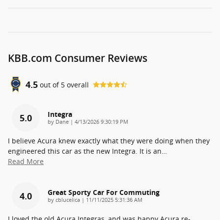
KBB.com Consumer Reviews
4.5
out of
5
overall
Integra
5.0
on
by
Dane
|
4/13/2026 9:30:19 PM
I believe Acura knew exactly what they were doing when they
engineered this car as the new Integra. It is an
…
Read More
Great Sporty Car For Commuting
4.0
on
by
cblucelica
|
11/11/2025 5:31:36 AM
I loved the old Acura Integras, and was happy Acura re-