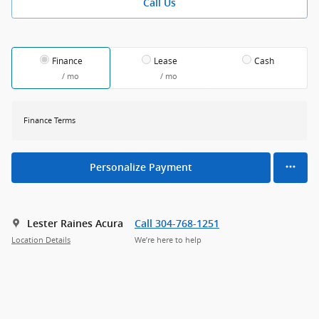
Call Us
Finance
Lease
Cash
/ mo
/ mo
Finance Terms
Personalize Payment
Lester Raines Acura
Call 304-768-1251
Location Details
We’re here to help