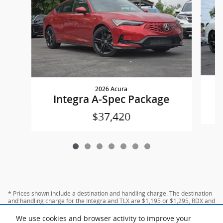
2026 Acura
Integra A-Spec Package
$37,420
* Prices shown include a destination and handling charge. The destination
and handling charge for the Integra and TLX are $1,195 or $1,295, RDX and
MDX are $1,195, $1,350 or $1,450. ADX and ZDX are $1,350 or $1,450.
We use cookies and browser activity to improve your