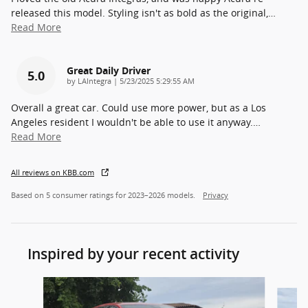
released this model. Styling isn't as bold as the original,
…
Read More
Great Daily Driver
5.0
on
by
LAIntegra
|
5/23/2025 5:29:55 AM
Overall a great car. Could use more power, but as a Los
Angeles resident I wouldn't be able to use it anyway.
…
Read More
All reviews on KBB.com
Based on 5 consumer ratings for 2023–2026 models.
Privacy
Inspired by your recent activity
Slide 1 of 7