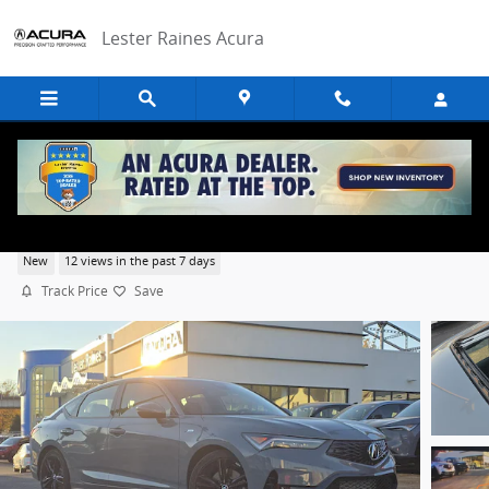
Skip to main content
Lester Raines Acura
2026 Acura Integra A-Spec Tech Package
New
12 views in the past 7 days
Track Price
Save