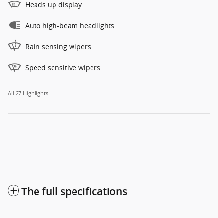
Heads up display
Auto high-beam headlights
Rain sensing wipers
Speed sensitive wipers
All 27 Highlights
The full specifications