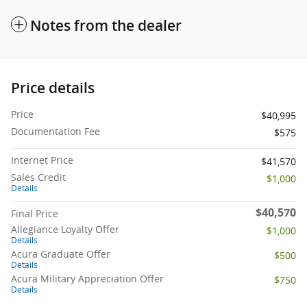
Notes from the dealer
Price details
Price
$40,995
Documentation Fee
$575
Internet Price
$41,570
Sales Credit
$1,000
Details
$40,570
Final Price
Allegiance Loyalty Offer
$1,000
Details
Acura Graduate Offer
$500
Details
Acura Military Appreciation Offer
$750
Details