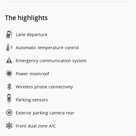
The highlights
Lane departure
Automatic temperature control
Emergency communication system
Power moonroof
Wireless phone connectivity
Parking sensors
Exterior parking camera rear
Front dual zone A/C