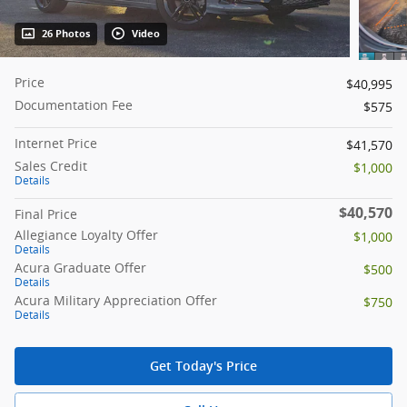
26 Photos
Video
Price
$40,995
Documentation Fee
$575
Internet Price
$41,570
Sales Credit
$1,000
Details
$40,570
Final Price
Allegiance Loyalty Offer
$1,000
Details
Acura Graduate Offer
$500
Details
Acura Military Appreciation Offer
$750
Details
Get Today's Price