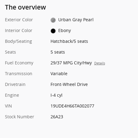
The overview
Exterior Color
Urban Gray Pearl
Interior Color
Ebony
Body/Seating
Hatchback/5 seats
Seats
5 seats
Fuel Economy
29/37 MPG City/Hwy
Details
Transmission
Variable
Drivetrain
Front-Wheel Drive
Engine
I-4 cyl
VIN
19UDE4H66TA002077
Stock Number
26A23