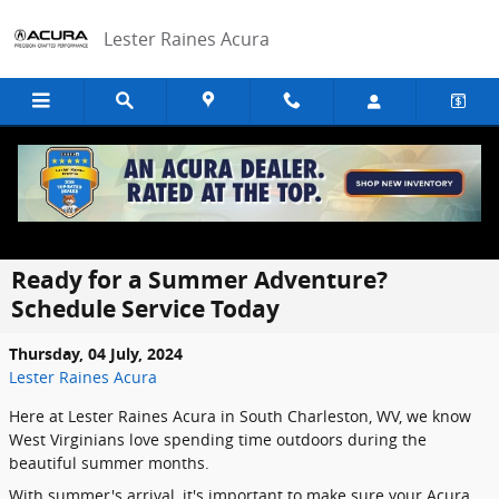
Skip to main content
Lester Raines Acura
Ready for a Summer Adventure?
Schedule Service Today
Thursday, 04 July, 2024
Lester Raines Acura
Here at Lester Raines Acura in South Charleston, WV, we know
West Virginians love spending time outdoors during the
beautiful summer months.
With summer's arrival, it's important to make sure your Acura