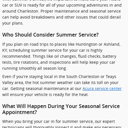
car or SUV is ready for all of your upcoming adventures in and
around Charleston. Proper maintenance and seasonal service
can help avoid breakdowns and other issues that could derail
your plans.
Who Should Consider Summer Service?
If you plan on road trips to places like Huntington or Ashland,
KY, scheduling summer service for your car is highly
recommended. Things like oil changes, fluid checks, battery
tests, tire rotations, and inspections will help keep your car
running smoothly all season long.
Even if you're staying local in the South Charleston or Teays
Valley area, the hot summer weather can take its toll on your
car. Getting seasonal maintenance at our
Acura service center
will ensure your vehicle is ready for the heat.
What Will Happen During Your Seasonal Service
Appointment?
When you bring your car in for summer service, our expert
technicians will thoroughly inspect it and make any necessary