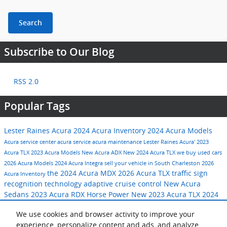
Search
Subscribe to Our Blog
RSS 2.0
Popular Tags
Lester Raines Acura
2024 Acura Inventory
2024 Acura Models
Acura service center
acura service
acura maintenance
Lester Raines Acura'
2023
Acura TLX
2023 Acura Models
New Acura ADX
New 2024 Acura TLX
we buy used cars
2026 Acura Models
2024 Acura Integra
sell your vehicle in South Charleston
2026
the 2024 Acura MDX
2026 Acura TLX
traffic sign
Acura Inventory
recognition technology
adaptive cruise control
New Acura
Sedans
2023 Acura RDX
Horse Power
New 2023 Acura TLX
2024
Acura SUVs
acura used car purchase program
fall auto service
We use cookies and browser activity to improve your
2023 Acura Inventory
2024 Acura RDX
New Acura MDX
experience, personalize content and ads, and analyze