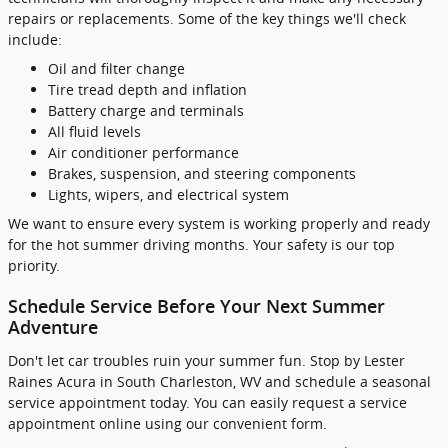
repairs or replacements. Some of the key things we'll check
include:
Oil and filter change
Tire tread depth and inflation
Battery charge and terminals
All fluid levels
Air conditioner performance
Brakes, suspension, and steering components
Lights, wipers, and electrical system
We want to ensure every system is working properly and ready
for the hot summer driving months. Your safety is our top
priority.
Schedule Service Before Your Next Summer
Adventure
Don't let car troubles ruin your summer fun. Stop by Lester
Raines Acura in South Charleston, WV and schedule a seasonal
service appointment today. You can easily request a service
appointment online using our convenient form.