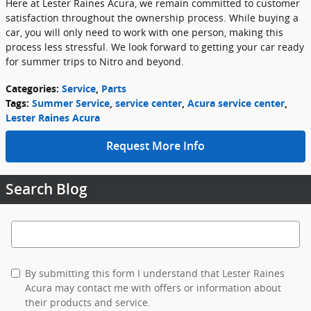
Here at Lester Raines Acura, we remain committed to customer
satisfaction throughout the ownership process. While buying a
car, you will only need to work with one person, making this
process less stressful. We look forward to getting your car ready
for summer trips to Nitro and beyond.
Categories
:
Service
,
Parts
Tags
:
Summer Service
,
service center
,
Acura service center
,
Lester Raines Acura
Request More Info
Search Blog
Search Blog
By submitting this form I understand that Lester Raines
Acura may contact me with offers or information about
their products and service.